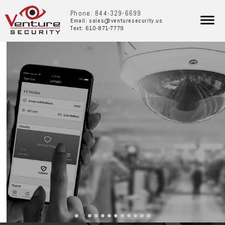
Phone: 844-329-6699
Email: sales@venturesecurity.us
Text: 610-871-7779
BUSINESS SECURITY AND
SERVICES