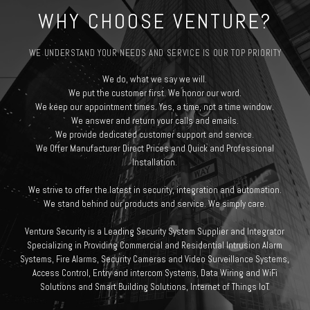
WHY CHOOSE VENTURE?
WE UNDERSTAND YOUR NEEDS AND SERVICE IS OUR TOP PRIORITY
We do, what we say we will.
We put the customer first. We honor our word.
We keep our appointment times. Yes, a time, not a time window.
We answer and return your calls and emails.
We provide dedicated customer support and service.
We Offer Manufacturer Direct Prices and Quick and Professional
Installation.
We strive to offer the latest in security, integration and automation.
We stand behind our products and service. We simply care.
Venture Security is a Leading Security System Supplier and Integrator
Specializing in Providing Commercial and Residential Intrusion Alarm
Systems, Fire Alarms, Security Cameras and Video Surveillance Systems,
Access Control, Entry and intercom Systems, Data Wiring and WiFi
Solutions and Smart Building Solutions, Internet of Things IoT.